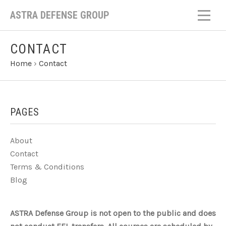
ASTRA DEFENSE GROUP
CONTACT
Home
›
Contact
PAGES
About
Contact
Terms & Conditions
Blog
ASTRA Defense Group is not open to the public and does