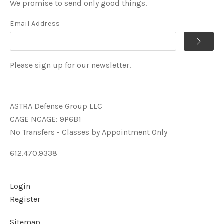
We promise to send only good things.
Email Address
Please sign up for our newsletter.
ASTRA Defense Group LLC
CAGE NCAGE: 9P6B1
No Transfers - Classes by Appointment Only
612.470.9338
Login
Register
Sitemap