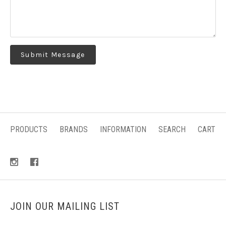
PRODUCTS
BRANDS
INFORMATION
SEARCH
CART
JOIN OUR MAILING LIST