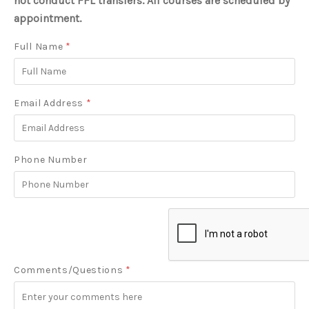
not conduct FFL transfers. All courses are scheduled by
appointment.
Full Name
*
Email Address
*
Phone Number
Comments/Questions
*