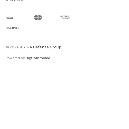
©
2026
ASTRA Defense Group
Powered by
BigCommerce