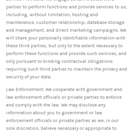
parties to perform functions and provide services to us,
including, without limitation, hosting and
maintenance, customer relationship, database storage
and management, and direct marketing campaigns. We
will share your personally identifiable information with
these third parties, but only to the extent necessary to
perform these functions and provide such services, and
only pursuant to binding contractual obligations
requiring such third parties to maintain the privacy and
security of your data.
Law Enforcement: We cooperate with government and
law enforcement officials or private parties to enforce
and comply with the law. We may disclose any
information about you to government or law
enforcement officials or private parties as we, in our
sole discretion, believe necessary or appropriate to