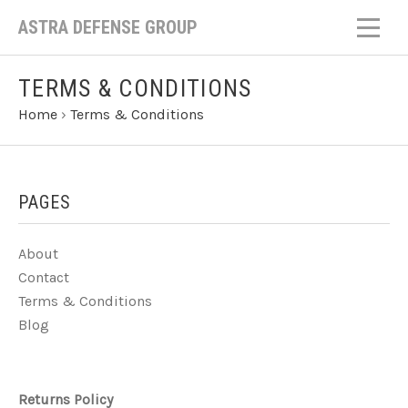
ASTRA DEFENSE GROUP
TERMS & CONDITIONS
Home
›
Terms & Conditions
PAGES
About
Contact
Terms & Conditions
Blog
Returns Policy