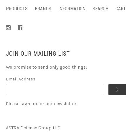
PRODUCTS
BRANDS
INFORMATION
SEARCH
CART
JOIN OUR MAILING LIST
We promise to send only good things.
Email Address
Please sign up for our newsletter.
ASTRA Defense Group LLC