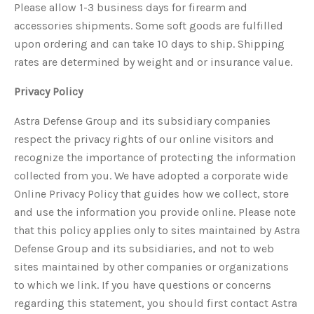
Please allow 1-3 business days for firearm and
accessories shipments. Some soft goods are fulfilled
upon ordering and can take 10 days to ship. Shipping
rates are determined by weight and or insurance value.
Privacy Policy
Astra Defense Group and its subsidiary companies
respect the privacy rights of our online visitors and
recognize the importance of protecting the information
collected from you. We have adopted a corporate wide
Online Privacy Policy that guides how we collect, store
and use the information you provide online. Please note
that this policy applies only to sites maintained by Astra
Defense Group and its subsidiaries, and not to web
sites maintained by other companies or organizations
to which we link. If you have questions or concerns
regarding this statement, you should first contact Astra