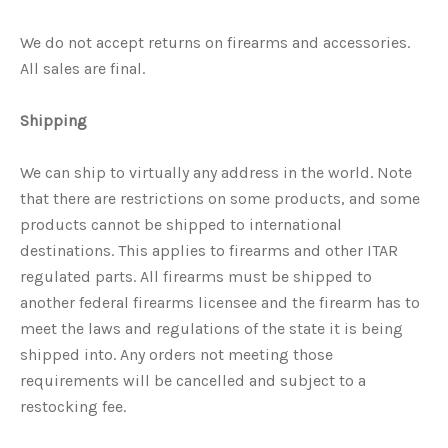
We do not accept returns on firearms and accessories.
All sales are final.
Shipping
We can ship to virtually any address in the world. Note
that there are restrictions on some products, and some
products cannot be shipped to international
destinations. This applies to firearms and other ITAR
regulated parts. All firearms must be shipped to
another federal firearms licensee and the firearm has to
meet the laws and regulations of the state it is being
shipped into. Any orders not meeting those
requirements will be cancelled and subject to a
restocking fee.