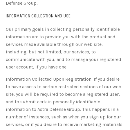
Defense Group.
INFORMATION COLLECTION AND USE
Our primary goals in collecting personally identifiable
information are to provide you with the product and
services made available through our web site,
including, but not limited, our services, to
communicate with you, and to manage your registered
user account, if you have one.
Information Collected Upon Registration: If you desire
to have access to certain restricted sections of our web
site, you will be required to become a registered user,
and to submit certain personally identifiable
information to Astra Defense Group. This happens in a
number of instances, such as when you sign up for our
services, or if you desire to receive marketing materials