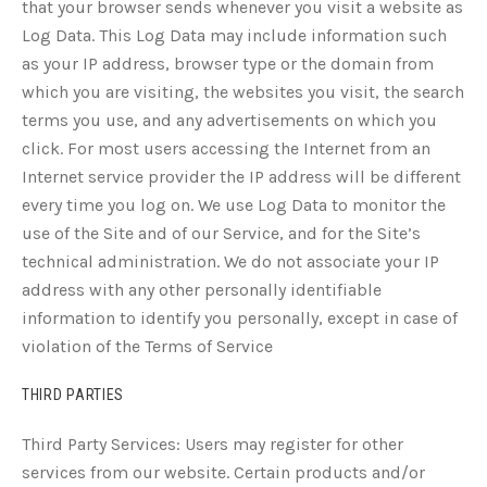
that your browser sends whenever you visit a website as
Log Data. This Log Data may include information such
as your IP address, browser type or the domain from
which you are visiting, the websites you visit, the search
terms you use, and any advertisements on which you
click. For most users accessing the Internet from an
Internet service provider the IP address will be different
every time you log on. We use Log Data to monitor the
use of the Site and of our Service, and for the Site’s
technical administration. We do not associate your IP
address with any other personally identifiable
information to identify you personally, except in case of
violation of the Terms of Service
THIRD PARTIES
Third Party Services: Users may register for other
services from our website. Certain products and/or