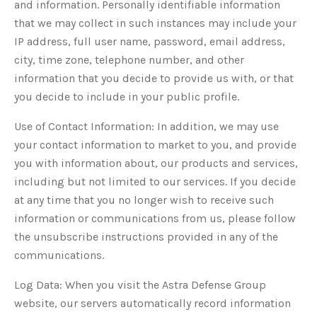
and information. Personally identifiable information
that we may collect in such instances may include your
IP address, full user name, password, email address,
city, time zone, telephone number, and other
information that you decide to provide us with, or that
you decide to include in your public profile.
Use of Contact Information: In addition, we may use
your contact information to market to you, and provide
you with information about, our products and services,
including but not limited to our services. If you decide
at any time that you no longer wish to receive such
information or communications from us, please follow
the unsubscribe instructions provided in any of the
communications.
Log Data: When you visit the Astra Defense Group
website, our servers automatically record information