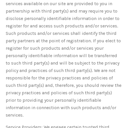
services available on our site are provided to you in
partnership with third party(s) and may require you to
disclose personally identifiable information in order to
register for and access such products and/or services.
Such products and/or services shall identify the third
party partners at the point of registration. If you elect to
register for such products and/or services your
personally identifiable information will be transferred
to such third party(s) and will be subject to the privacy
policy and practices of such third party(s). We are not
responsible for the privacy practices and policies of
such third party(s) and, therefore, you should review the
privacy practices and policies of such third party(s)
prior to providing your personally identifiable
information in connection with such products and/or
services.
Service Providers: We engage certain trusted third