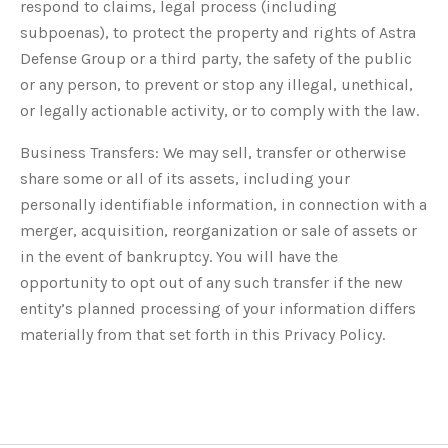
respond to claims, legal process (including
subpoenas), to protect the property and rights of Astra
Defense Group or a third party, the safety of the public
or any person, to prevent or stop any illegal, unethical,
or legally actionable activity, or to comply with the law.
Business Transfers: We may sell, transfer or otherwise
share some or all of its assets, including your
personally identifiable information, in connection with a
merger, acquisition, reorganization or sale of assets or
in the event of bankruptcy. You will have the
opportunity to opt out of any such transfer if the new
entity’s planned processing of your information differs
materially from that set forth in this Privacy Policy.