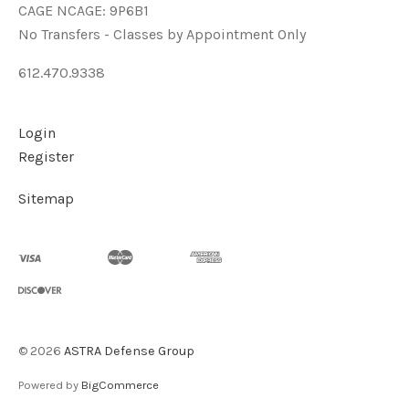
CAGE NCAGE: 9P6B1
No Transfers - Classes by Appointment Only
612.470.9338
Login
Register
Sitemap
©
2026
ASTRA Defense Group
Powered by
BigCommerce