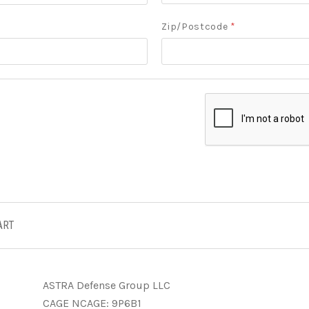
Zip/Postcode
*
ART
ASTRA Defense Group LLC
CAGE NCAGE: 9P6B1