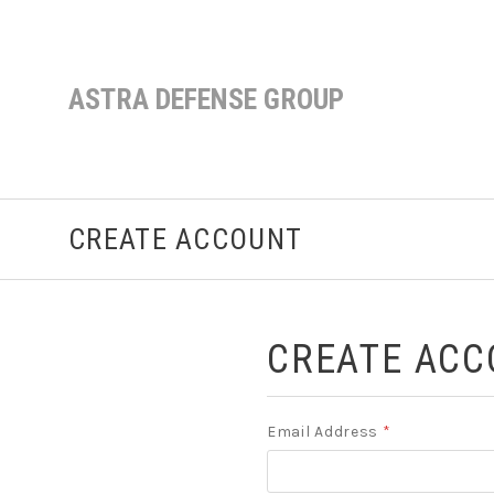
ASTRA DEFENSE GROUP
CREATE ACCOUNT
CREATE ACC
Email Address
*