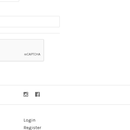
Login
Register