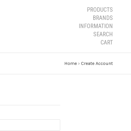
PRODUCTS
BRANDS
INFORMATION
SEARCH
CART
Home
›
Create Account