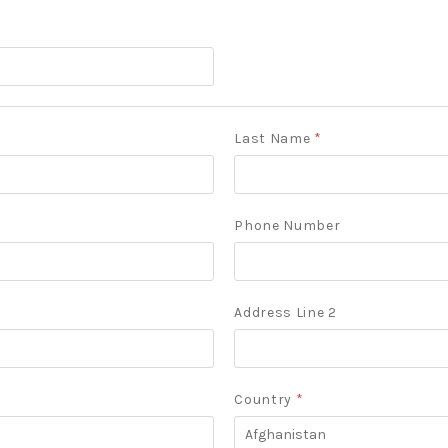
Last Name
*
Phone Number
Address Line 2
Country
*
Afghanistan