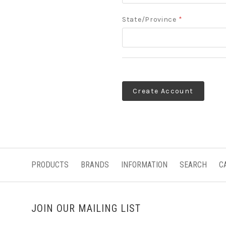
State/Province
*
PRODUCTS
BRANDS
INFORMATION
SEARCH
C
JOIN OUR MAILING LIST