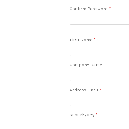
Confirm Password
*
First Name
*
Company Name
Address Line 1
*
Suburb/City
*