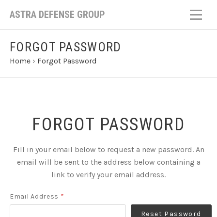
ASTRA DEFENSE GROUP
FORGOT PASSWORD
Home
›
Forgot Password
FORGOT PASSWORD
Fill in your email below to request a new password. An
email will be sent to the address below containing a
link to verify your email address.
Email Address
*