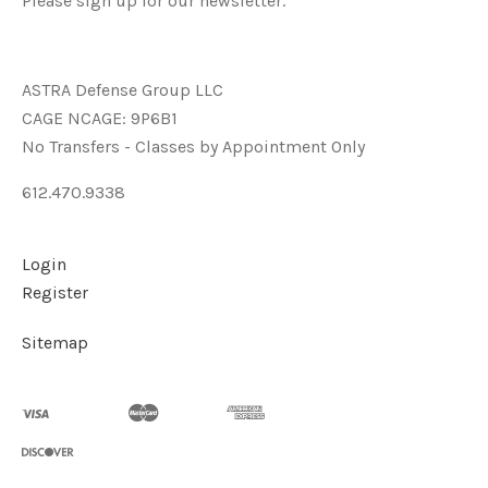
Please sign up for our newsletter.
ASTRA Defense Group LLC
CAGE NCAGE: 9P6B1
No Transfers - Classes by Appointment Only
612.470.9338
Login
Register
Sitemap