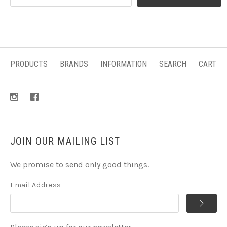
PRODUCTS
BRANDS
INFORMATION
SEARCH
CART
JOIN OUR MAILING LIST
We promise to send only good things.
Email Address