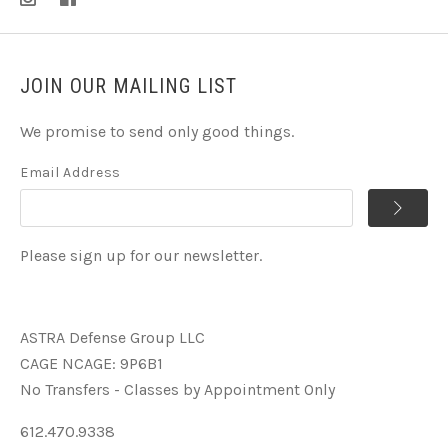
JOIN OUR MAILING LIST
We promise to send only good things.
Email Address
Please sign up for our newsletter.
ASTRA Defense Group LLC
CAGE NCAGE: 9P6B1
No Transfers - Classes by Appointment Only
612.470.9338