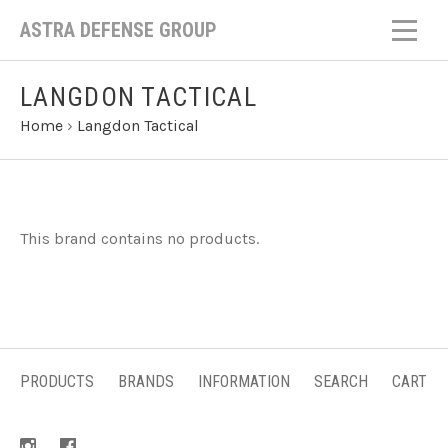
ASTRA DEFENSE GROUP
LANGDON TACTICAL
Home
›
Langdon Tactical
This brand contains no products.
PRODUCTS
BRANDS
INFORMATION
SEARCH
CART